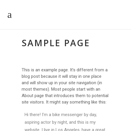
SAMPLE PAGE
This is an example page. It’s different from a
blog post because it will stay in one place
and will show up in your site navigation (in
most themes). Most people start with an
About page that introduces them to potential
site visitors. It might say something like this:
Hi there! I’m a bike messenger by day,
aspiring actor by night, and this is my
website. I live in Los Angeles, have a great