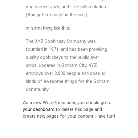
dog named Jack, and I like piña coladas.
(And gettin’ caught in the rain.)
…or something like this:
The XYZ Doohickey Company was
founded in 1971, and has been providing
quality doohickeys to the public ever
since. Located in Gotham City, XYZ
employs over 2,000 people and does all
kinds of awesome things for the Gotham
community.
As a new WordPress user, you should go to
your dashboard
to delete this page and
create new pages for your content. Have fun!